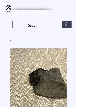
DLR Fossils, LLC
Premier Paleozoic Fossils