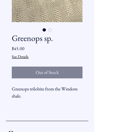
Greenops sp.
Price
$45.00
See Details
Out of Stock
Greenops trilobite from the Windom
shale.