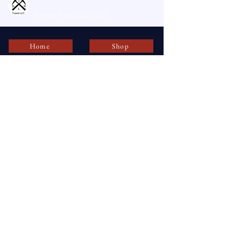
DLR Fossils, LLC
Premier Paleozoic Fossils
Home
Shop
dlrfossils@gmail.com
AMBLER , PA 19002
USA
Stay Connected with DLR Fossils, LLC
Enter Your Email
Subscribe